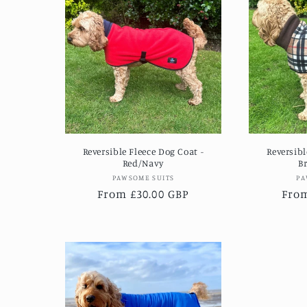
Reversible Fleece Dog Coat -
Reversibl
Red/Navy
B
Vendor:
PAWSOME SUITS
PA
Regular
From £30.00 GBP
Regu
From
price
pric