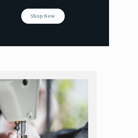
Shop Now