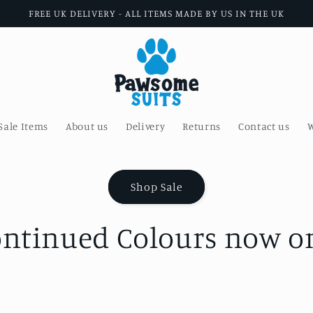
FREE UK DELIVERY - ALL ITEMS MADE BY US IN THE UK
Sale Items
About us
Delivery
Returns
Contact us
W
Shop Sale
ontinued Colours now on