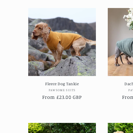
Fleece Dog Tankie
Dac
Vendor:
PAWSOME SUITS
PA
Regular
From £23.00 GBP
Regu
From
price
pric