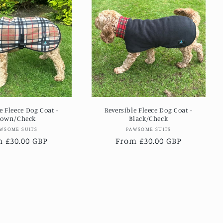
e Fleece Dog Coat -
Reversible Fleece Dog Coat -
rown/Check
Black/Check
Vendor:
Vendor:
WSOME SUITS
PAWSOME SUITS
lar
 £30.00 GBP
Regular
From £30.00 GBP
e
price