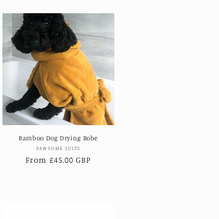
Bamboo Dog Drying Robe
Vendor:
PAWSOME SUITS
Regular
From £45.00 GBP
price