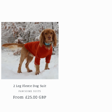
2 Leg Fleece Dog Suit
Vendor:
PAWSOME SUITS
Regular
From £25.00 GBP
price