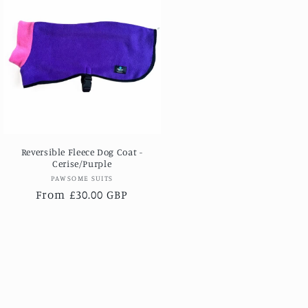
Reversible Fleece Dog Coat -
Cerise/Purple
Vendor:
PAWSOME SUITS
Regular
From £30.00 GBP
price