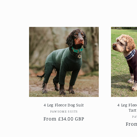
4 Leg Fleece Dog Suit
4 Leg Fle
Tart
Vendor:
PAWSOME SUITS
PA
Regular
From £34.00 GBP
Regu
From
price
pric