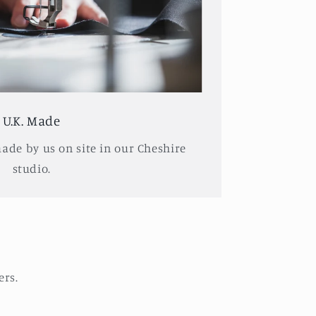
U.K. Made
made by us on site in our Cheshire
studio.
ers.