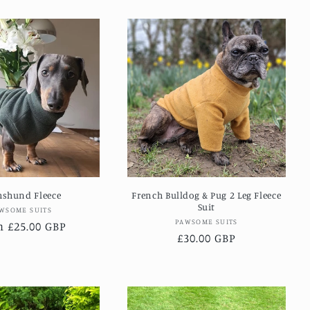
hshund Fleece
French Bulldog & Pug 2 Leg Fleece
Suit
Vendor:
WSOME SUITS
Vendor:
PAWSOME SUITS
lar
 £25.00 GBP
Regular
£30.00 GBP
e
price