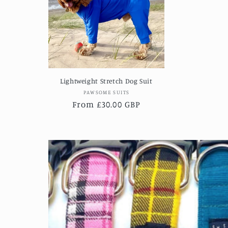
Lightweight Stretch Dog Suit
Vendor:
PAWSOME SUITS
Regular
From £30.00 GBP
price