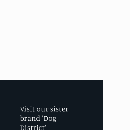
Visit our sister
brand 'Dog
District'