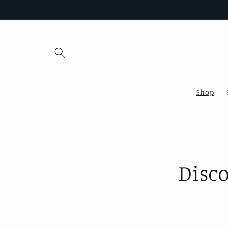
Skip to
content
Shop
Disc