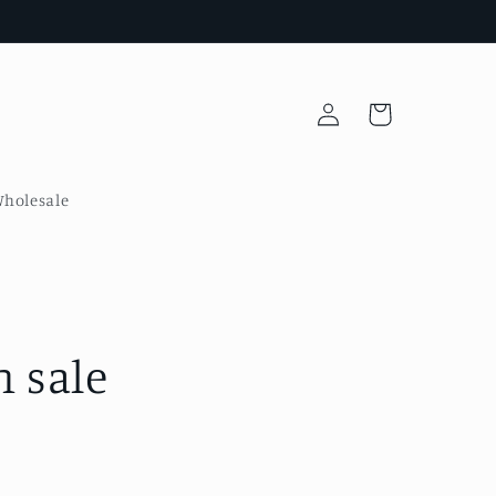
Log
Cart
in
holesale
 sale