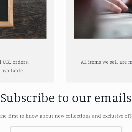
l U.K. orders.
All items we sell are 
available.
Subscribe to our emails
the first to know about new collections and exclusive off