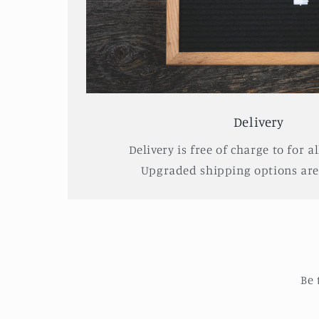
Delivery
Delivery is free of charge to for al
Upgraded shipping options are 
Be 