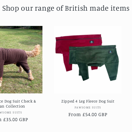
Shop our range of British made items
ece Dog Suit Check &
Zipped 4 Leg Fleece Dog Suit
an Collection
Vendor:
PAWSOME SUITS
Vendor:
WSOME SUITS
Regular
From £54.00 GBP
lar
 £35.00 GBP
price
e